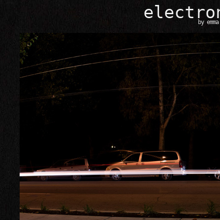
e
l
e
c
t
r
o
by
emma